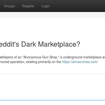
Groups
Register
Login
dit's Dark Marketplace?
 whispers of an "Anonymous Gun Shop," a underground marketplace 
mored operation, existing primarily on the
https://armsmories.com/