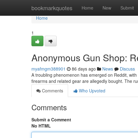
Home
bookmarkquotes
Home
New
Submit
Home
1
Anonymous Gun Shop: Red
myafmgm388901
86 days ago
News
Discuss
A troubling phenomenon has emerged on Reddit, with
firearms and related gear are allegedly bought. The ru
Comments
Who Upvoted
Comments
Submit a Comment
No HTML