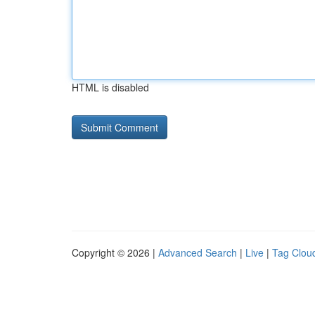
HTML is disabled
Copyright © 2026 |
Advanced Search
|
Live
|
Tag Clou