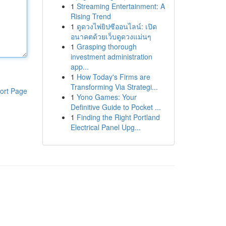
1
Streaming Entertainment: A
Rising Trend
1
ดูดวงไพ่ยิปซีออนไลน์: เปิด
อนาคตด้วยเว็บดูดวงแม่นๆ
1
Grasping thorough
investment administration
app...
1
How Today's Firms are
Transforming Via Strategi...
ort Page
1
Yono Games: Your
Definitive Guide to Pocket ...
1
Finding the Right Portland
Electrical Panel Upg...