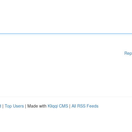
Rep
d
|
Top Users
| Made with
Kliqqi CMS
|
All RSS Feeds