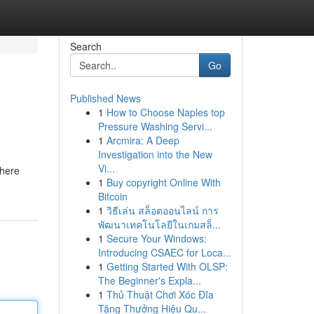
Search
Go
Published News
1
How to Choose Naples top
Pressure Washing Servi...
1
Arcmira: A Deep
Investigation into the New
Vi...
where
1
Buy copyright Online With
Bitcoin
1
วิธีเล่น สล็อตออนไลน์ การ
พัฒนาเทคโนโลยีในเกมสล็...
1
Secure Your Windows:
Introducing CSAEC for Loca...
1
Getting Started With OLSP:
The Beginner's Expla...
1
Thủ Thuật Chơi Xóc Đĩa
Tặng Thưởng Hiệu Qu...