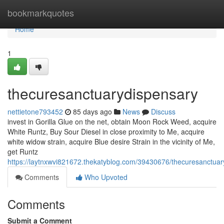
Home
bookmarkquotes
Home
1
thecuresanctuarydispensary
nettietone793452
85 days ago
News
Discuss
invest in Gorilla Glue on the net, obtain Moon Rock Weed, acquire
White Runtz, Buy Sour Diesel in close proximity to Me, acquire
white widow strain, acquire Blue desire Strain in the vicinity of Me,
get Runtz
https://laytnxwvi821672.thekatyblog.com/39430676/thecuresanctuar
Comments
Who Upvoted
Comments
Submit a Comment