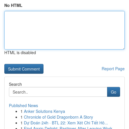
No HTML
HTML is disabled
Report Page
Search
Go
Published News
1
Anker Solutions Kenya
1
Chronicle of Gold Dragonborn A Story
1
Dự Đoán 24h · BTL 22: Xem Xét Chi Tiết Hô...
1
Find Again Delight: Pastimes After Leaving Work