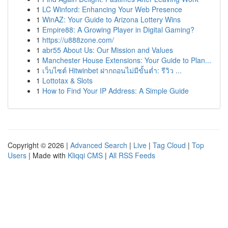
1
LC Winford: Enhancing Your Web Presence
1
WinAZ: Your Guide to Arizona Lottery Wins
1
Empire88: A Growing Player in Digital Gaming?
1
https://u888zone.com/
1
abr55 About Us: Our Mission and Values
1
Manchester House Extensions: Your Guide to Plan...
1
เว็บไซต์ Hitwinbet ฝากถอนไม่มีขั้นต่ำ: รีวิว ...
1
Lottotax & Slots
1
How to Find Your IP Address: A Simple Guide
Copyright © 2026 |
Advanced Search
|
Live
|
Tag Cloud
|
Top
Users
| Made with
Kliqqi CMS
|
All RSS Feeds