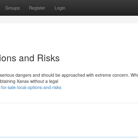
Groups
Register
Login
tions and Risks
s
ts serious dangers and should be approached with extreme concern. Whi
btaining Xanax without a legal
or-sale-local-options-and-risks