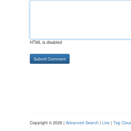
HTML is disabled
Copyright © 2026 |
Advanced Search
|
Live
|
Tag Clou