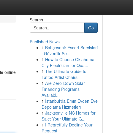
Search
Go
Published News
1
Bahçeşehir Escort Servisleri
: Güvenilir Se...
1
How to Choose Oklahoma
City Electrician for Qua...
1
The Ultimate Guide to
le online
Tattoo Artist Chairs
1
Are Zero-Down Solar
Financing Programs
Availabl...
1
İstanbul'da Emin Evden Eve
Depolama Hizmetleri
1
Jacksonville NC Homes for
Sale: Your Ultimate G...
1
I Regretfully Decline Your
Request