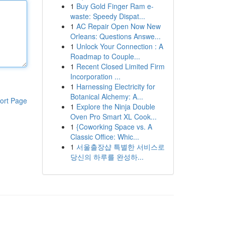
1
Buy Gold Finger Ram e-
waste: Speedy Dispat...
1
AC Repair Open Now New
Orleans: Questions Answe...
1
Unlock Your Connection : A
Roadmap to Couple...
1
Recent Closed Limited Firm
Incorporation ...
1
Harnessing Electricity for
Botanical Alchemy: A...
ort Page
1
Explore the Ninja Double
Oven Pro Smart XL Cook...
1
{Coworking Space vs. A
Classic Office: Whic...
1
서울출장샵 특별한 서비스로
당신의 하루를 완성하...