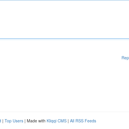
Rep
d
|
Top Users
| Made with
Kliqqi CMS
|
All RSS Feeds