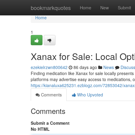
Home
bookmarkquotes
Home
New
Submit
Home
1
Xanax for Sale: Local Op
ezekielrzwn800642
86 days ago
News
Discus
Finding medication like Xanax for sale locally presen
platforms may advertise easy access to medications, o
https://kianaluxa625231.ezblogz.com/72853042/xanax-f
Comments
Who Upvoted
Comments
Submit a Comment
No HTML