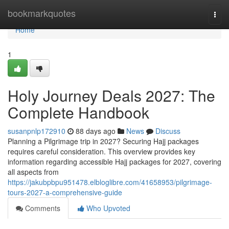
Home
bookmarkquotes
Togg
navi
Home
1
Holy Journey Deals 2027: The
Complete Handbook
susanpnlp172910
88 days ago
News
Discuss
Planning a Pilgrimage trip in 2027? Securing Hajj packages
requires careful consideration. This overview provides key
information regarding accessible Hajj packages for 2027, covering
all aspects from
https://jakubpbpu951478.elbloglibre.com/41658953/pilgrimage-
tours-2027-a-comprehensive-guide
Comments
Who Upvoted