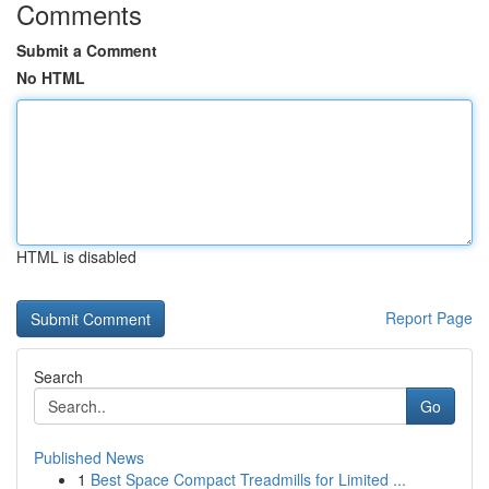
Comments
Submit a Comment
No HTML
HTML is disabled
Report Page
Search
Go
Published News
1
Best Space Compact Treadmills for Limited ...