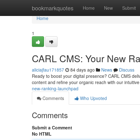
Home
bookmarkquotes
Home
New
Submit
Home
1
CARL CMS: Your New Ra
aliciajfau171857
84 days ago
News
Discuss
Ready to boost your digital presence? CARL CMS deliv
content and refine your organic reach with our intuiti
new-ranking-launchpad
Comments
Who Upvoted
Comments
Submit a Comment
No HTML