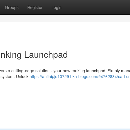
Groups
Register
Login
nking Launchpad
ers a cutting-edge solution - your new ranking launchpad. Simply ma
ve system. Unlock
https://anitaipjo107291.ka-blogs.com/94762834/carl-c