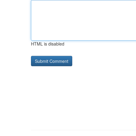
HTML is disabled