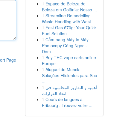
1
Espaço de Beleza de
Beleza em Goiânia: Nosso ...
1
Streamline Remodelling
Waste Handling with West...
1
Fast Gas 670g: Your Quick
Fuel Solution
1
Cẩm nang Máy In Máy
Photocopy Công Ngọc -
Dom...
1
Buy THC vape carts online
ort Page
Europe
1
Aluguel de Munck:
Soluções Eficientes para Sua
...
1
أهمية و التقارير المحاسبية في
اتخاذ القرارات
1
Cours de langues à
Fribourg : Trouvez votre ...