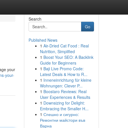
Search
Go
Published News
1
Air-Dried Cat Food : Real
Nutrition, Simplified
1
Boost Your SEO: A Backlink
Guide for Beginners
1
Baji Live Promo Code:
nage your
Latest Deals & How to R...
ms-your-
1
Inneneinrichtung für kleine
Wohnungen: Clever P...
1
Boostaro Reviews: Real
User Experiences & Results
1
Downsizing for Delight:
Embracing the Smaller H...
1
Спешно и сигурно:
Ремонтни майстори във
Варна