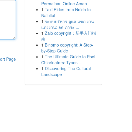
Permainan Online Aman
1
Taxi Rides from Noida to
Nainital
1
ระบบบริหาร ดูแล แขก งาน
แต่งงาน: ลด ภาระ ...
1
Zalo copyright：新手入门指
南
1
Binomo copyright: A Step-
by-Step Guide
1
The Ultimate Guide to Pool
ort Page
Chlorinators: Types ...
1
Discovering The Cultural
Landscape