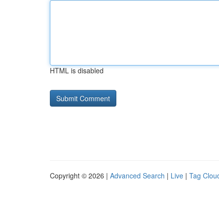
HTML is disabled
Copyright © 2026 |
Advanced Search
|
Live
|
Tag Clou