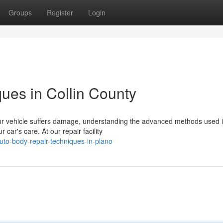
Groups
Register
Login
ues in Collin County
r vehicle suffers damage, understanding the advanced methods used i
car's care. At our repair facility
to-body-repair-techniques-in-plano