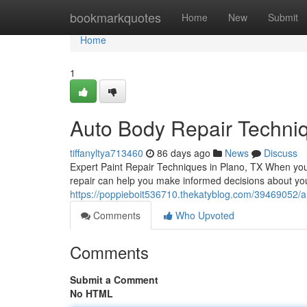
Home
bookmarkquotes
Home
New
Submit
Home
1
Auto Body Repair Techniq
tiffanyltya713460
86 days ago
News
Discuss
Expert Paint Repair Techniques in Plano, TX When you
repair can help you make informed decisions about your 
https://poppieboit536710.thekatyblog.com/39469052/au
Comments
Who Upvoted
Comments
Submit a Comment
No HTML