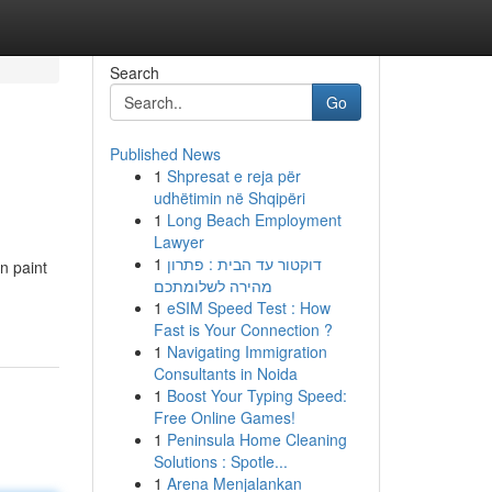
Search
Go
Published News
1
Shpresat e reja për
udhëtimin në Shqipëri
1
Long Beach Employment
Lawyer
1
דוקטור עד הבית : פתרון
n paint
מהירה לשלומתכם
1
eSIM Speed Test : How
Fast is Your Connection ?
1
Navigating Immigration
Consultants in Noida
1
Boost Your Typing Speed:
Free Online Games!
1
Peninsula Home Cleaning
Solutions : Spotle...
1
Arena Menjalankan