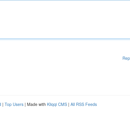
Rep
d
|
Top Users
| Made with
Kliqqi CMS
|
All RSS Feeds