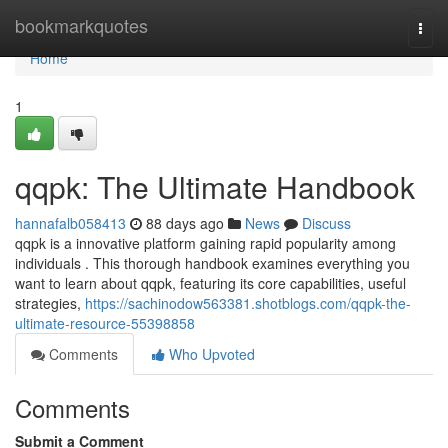
Home
bookmarkquotes
Togg
navi
Home
1
qqpk: The Ultimate Handbook
hannafalb058413
88 days ago
News
Discuss
qqpk is a innovative platform gaining rapid popularity among
individuals . This thorough handbook examines everything you
want to learn about qqpk, featuring its core capabilities, useful
strategies,
https://sachinodow563381.shotblogs.com/qqpk-the-
ultimate-resource-55398858
Comments
Who Upvoted
Comments
Submit a Comment