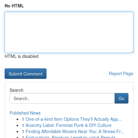
No HTML
HTML is disabled
Report Page
Search
Go
Published News
1
One-of-a-kind Item Options They'll Actually App...
1
Anarchy Label: Feminist Punk & DIY Culture
1
Finding Affordable Movers Near You: A Stress-Fr...
1
Fortunabola: Panduan Lengkap untuk Pemula