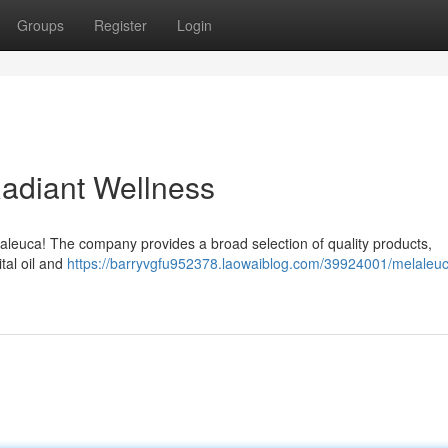
Groups
Register
Login
Radiant Wellness
elaleuca! The company provides a broad selection of quality products,
tal oil and
https://barryvgfu952378.laowaiblog.com/39924001/melaleuc