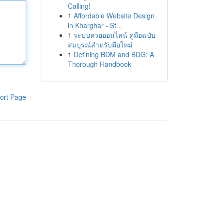
Calling!
1
Affordable Website Design
in Kharghar - St...
1
ระบบหวยออนไลน์ คู่มือฉบับ
สมบูรณ์สำหรับมือใหม่
1
Defining BDM and BDG: A
Thorough Handbook
ort Page