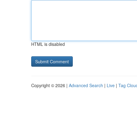
HTML is disabled
Copyright © 2026 |
Advanced Search
|
Live
|
Tag Clou