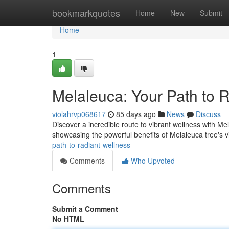
Home
bookmarkquotes
Home
New
Submit
Home
1
Melaleuca: Your Path to 
violahrvp068617
85 days ago
News
Discuss
Discover a incredible route to vibrant wellness with M
showcasing the powerful benefits of Melaleuca tree's vi
path-to-radiant-wellness
Comments
Who Upvoted
Comments
Submit a Comment
No HTML