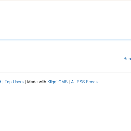
Rep
d
|
Top Users
| Made with
Kliqqi CMS
|
All RSS Feeds