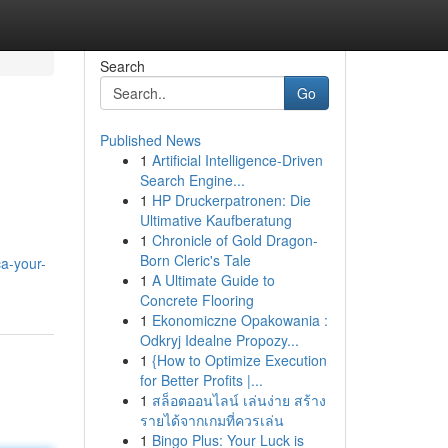
Search
Go
Published News
1
Artificial Intelligence-Driven
Search Engine...
1
HP Druckerpatronen: Die
Ultimative Kaufberatung
1
Chronicle of Gold Dragon-
Born Cleric's Tale
a-your-
1
A Ultimate Guide to
Concrete Flooring
1
Ekonomiczne Opakowania :
Odkryj Idealne Propozy...
1
{How to Optimize Execution
for Better Profits |...
1
สล็อตออนไลน์ เล่นง่าย สร้าง
รายได้จากเกมที่ควรเล่น
1
Bingo Plus: Your Luck is