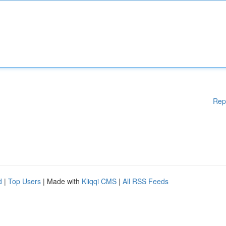
Rep
d
|
Top Users
| Made with
Kliqqi CMS
|
All RSS Feeds