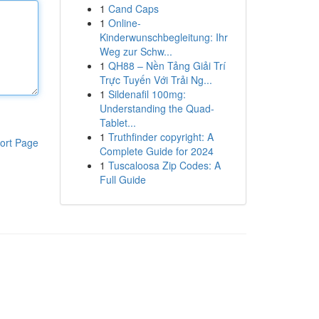
1
Cand Caps
1
Online-
Kinderwunschbegleitung: Ihr
Weg zur Schw...
1
QH88 – Nền Tảng Giải Trí
Trực Tuyến Với Trải Ng...
1
Sildenafil 100mg:
Understanding the Quad-
Tablet...
1
Truthfinder copyright: A
ort Page
Complete Guide for 2024
1
Tuscaloosa Zip Codes: A
Full Guide