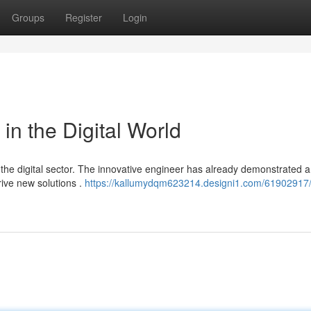
Groups
Register
Login
 in the Digital World
 the digital sector. The innovative engineer has already demonstrated a
ive new solutions .
https://kallumydqm623214.designi1.com/61902917