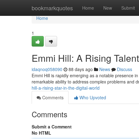
Home
bookmarkquotes
Home
New
Submit
Home
1
Emmi Hill: A Rising Talent
idaqnoq058090
88 days ago
News
Discuss
Emmi Hill is rapidly emerging as a notable presence in
remarkable ability to address complex problems and dr
hill-a-rising-star-in-the-digital-world
Comments
Who Upvoted
Comments
Submit a Comment
No HTML