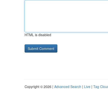
HTML is disabled
Copyright © 2026 |
Advanced Search
|
Live
|
Tag Clou