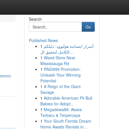
Search
Go
Published News
1
أسرار ابتسامة هوليوود: دليلكم
الكامل لتحقيق ال...
1
Weed Store Near
Mississauga Rd
1
RNG999 Promotion:
Unleash Your Winning
/emmi-
Potential
1
A Reign of the Giant
Savage
1
Adorable American Pit Bull
Babies for Adopt...
1
Megadewa88: Akses
Terbaru & Terpercaya
1
Your South Florida Dream
Home Awaits Rentals in...