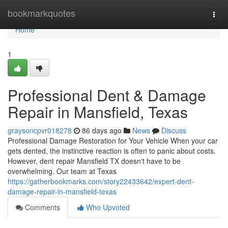
Home
bookmarkquotes
Togg
navi
Home
1
Professional Dent & Damage
Repair in Mansfield, Texas
graysoncpvr018278
86 days ago
News
Discuss
Professional Damage Restoration for Your Vehicle When your car
gets dented, the instinctive reaction is often to panic about costs.
However, dent repair Mansfield TX doesn't have to be
overwhelming. Our team at Texas
https://gatherbookmarks.com/story22433642/expert-dent-
damage-repair-in-mansfield-texas
Comments
Who Upvoted