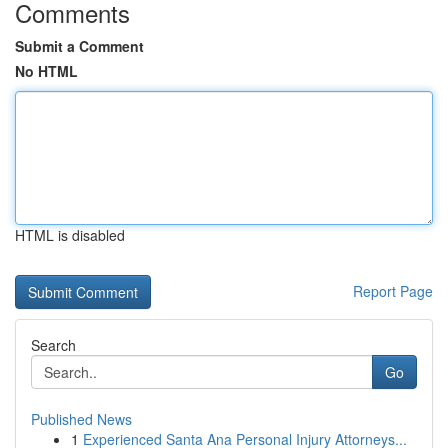
Comments
Submit a Comment
No HTML
HTML is disabled
Report Page
Search
Go
Published News
1
Experienced Santa Ana Personal Injury Attorneys...