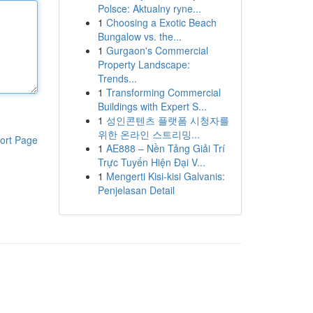
Polsce: Aktualny ryne...
1
Choosing a Exotic Beach
Bungalow vs. the...
1
Gurgaon's Commercial
Property Landscape:
Trends...
1
Transforming Commercial
Buildings with Expert S...
1
성인콘텐츠 플랫폼 시청자를
위한 온라인 스트리밍...
ort Page
1
AE888 – Nền Tảng Giải Trí
Trực Tuyến Hiện Đại V...
1
Mengerti Kisi-kisi Galvanis:
Penjelasan Detail