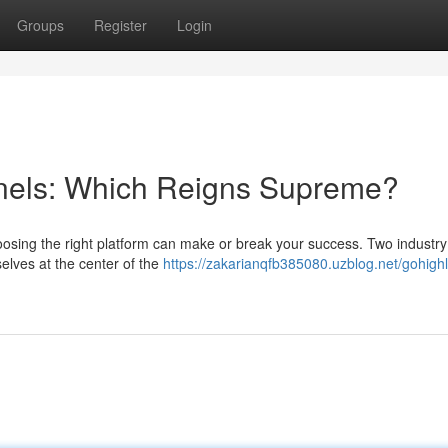
Groups
Register
Login
nels: Which Reigns Supreme?
oosing the right platform can make or break your success. Two industry
lves at the center of the
https://zakarianqfb385080.uzblog.net/gohighl