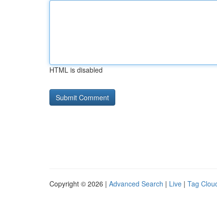
HTML is disabled
Copyright © 2026 |
Advanced Search
|
Live
|
Tag Clou