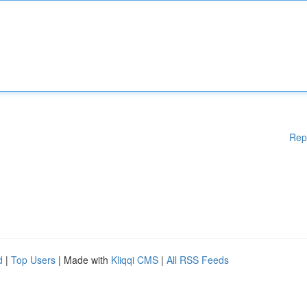
Rep
d
|
Top Users
| Made with
Kliqqi CMS
|
All RSS Feeds