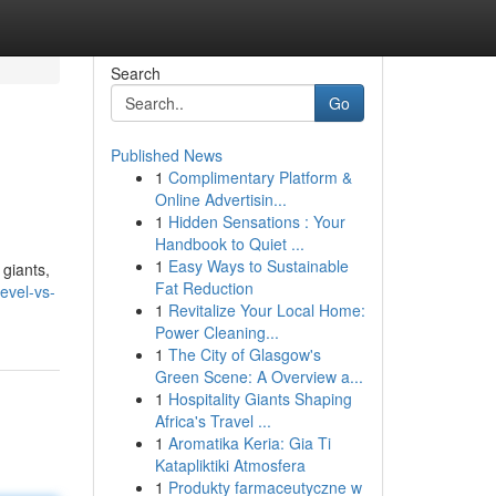
Search
Go
Published News
1
Complimentary Platform &
Online Advertisin...
1
Hidden Sensations : Your
Handbook to Quiet ...
1
Easy Ways to Sustainable
 giants,
Fat Reduction
evel-vs-
1
Revitalize Your Local Home:
Power Cleaning...
1
The City of Glasgow's
Green Scene: A Overview a...
1
Hospitality Giants Shaping
Africa's Travel ...
1
Aromatika Keria: Gia Ti
Katapliktiki Atmosfera
1
Produkty farmaceutyczne w