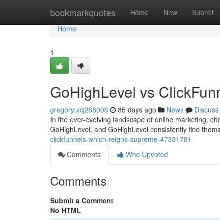
Home
bookmarkquotes
Home
New
Submit
Home
1
GoHighLevel vs ClickFun
gregoryuicj268006
85 days ago
News
Discuss
In the ever-evolving landscape of online marketing, ch
GoHighLevel, and GoHighLevel consistently find themse
clickfunnels-which-reigns-supreme-47331781
Comments
Who Upvoted
Comments
Submit a Comment
No HTML