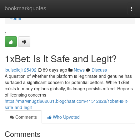
Home
bookmarkquotes
Togg
navi
Home
1
1xBet: Is It Safe and Legit?
louiseilej125492
89 days ago
News
Discuss
A question of whether the platform is legitimate and genuine has
surfaced a significant concern for potential bettors. While 1xBet
exists in many regions globally, its image persists mixed. Reports
of licensing concerns
https://marvinugzl662031.blogchaat.com/41512828/1xbet-is-it-
safe-and-legit
Comments
Who Upvoted
Comments