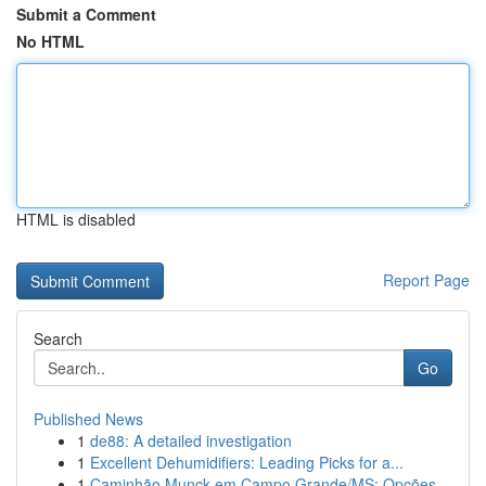
Submit a Comment
No HTML
HTML is disabled
Report Page
Search
Go
Published News
1
de88: A detailed investigation
1
Excellent Dehumidifiers: Leading Picks for a...
1
Caminhão Munck em Campo Grande/MS: Opções