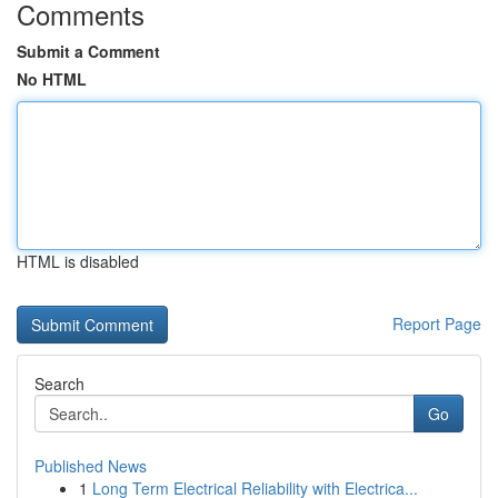
Comments
Submit a Comment
No HTML
HTML is disabled
Report Page
Search
Go
Published News
1
Long Term Electrical Reliability with Electrica...