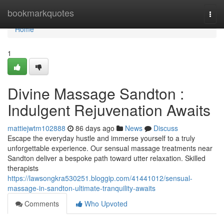
Home
bookmarkquotes
Togg
navi
Home
1
Divine Massage Sandton :
Indulgent Rejuvenation Awaits
mattiejwtm102888
86 days ago
News
Discuss
Escape the everyday hustle and immerse yourself to a truly
unforgettable experience. Our sensual massage treatments near
Sandton deliver a bespoke path toward utter relaxation. Skilled
therapists
https://lawsongkra530251.bloggip.com/41441012/sensual-
massage-in-sandton-ultimate-tranquility-awaits
Comments
Who Upvoted