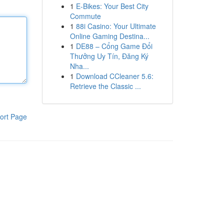
1
E-Bikes: Your Best City
Commute
1
88i Casino: Your Ultimate
Online Gaming Destina...
1
DE88 – Cổng Game Đổi
Thưởng Uy Tín, Đăng Ký
Nha...
1
Download CCleaner 5.6:
Retrieve the Classic ...
ort Page