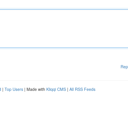
Rep
d
|
Top Users
| Made with
Kliqqi CMS
|
All RSS Feeds