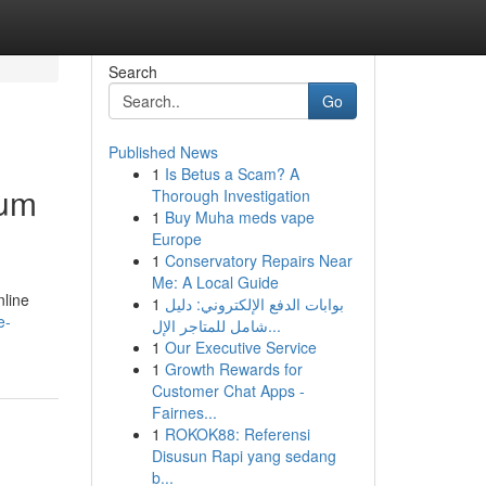
Search
Go
Published News
1
Is Betus a Scam? A
ium
Thorough Investigation
1
Buy Muha meds vape
Europe
1
Conservatory Repairs Near
Me: A Local Guide
nline
1
بوابات الدفع الإلكتروني: دليل
e-
شامل للمتاجر الإل...
1
Our Executive Service
1
Growth Rewards for
Customer Chat Apps -
Fairnes...
1
ROKOK88: Referensi
Disusun Rapi yang sedang
b...