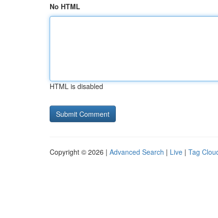
No HTML
HTML is disabled
Copyright © 2026 |
Advanced Search
|
Live
|
Tag Clou