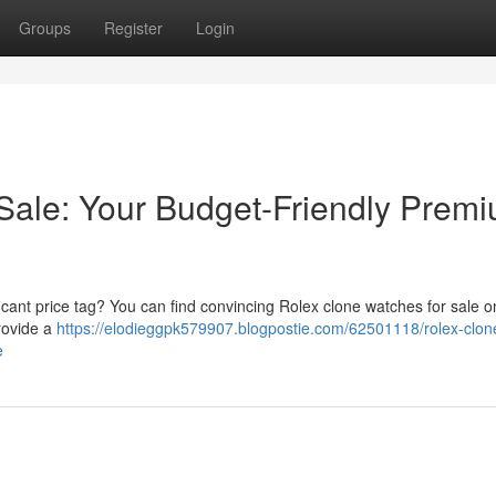
Groups
Register
Login
Sale: Your Budget-Friendly Prem
ficant price tag? You can find convincing Rolex clone watches for sale o
provide a
https://elodieggpk579907.blogpostie.com/62501118/rolex-clon
e