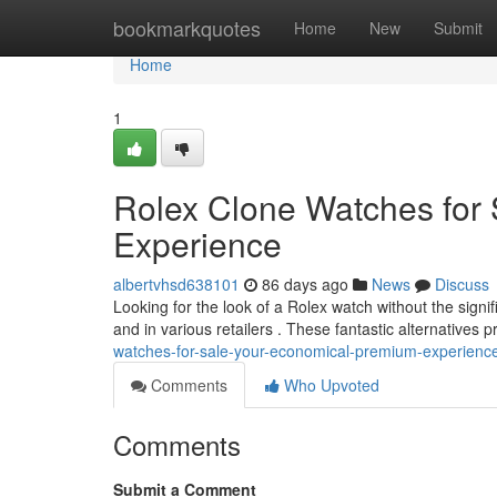
Home
bookmarkquotes
Home
New
Submit
Home
1
Rolex Clone Watches for 
Experience
albertvhsd638101
86 days ago
News
Discuss
Looking for the look of a Rolex watch without the signi
and in various retailers . These fantastic alternatives 
watches-for-sale-your-economical-premium-experienc
Comments
Who Upvoted
Comments
Submit a Comment