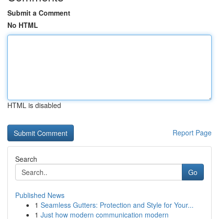
Submit a Comment
No HTML
HTML is disabled
Report Page
Search
Go
Published News
1
Seamless Gutters: Protection and Style for Your...
1
Just how modern communication modern