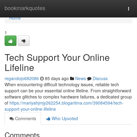
Home
bookmarkquotes
Togg
navi
Home
1
Tech Support Your Online
Lifeline
regandojo682086
85 days ago
News
Discuss
When encountering difficult technology issues, reliable tech
support can be your essential online lifeline. From straightforward
software glitches to complex hardware failures, a dedicated group
of
https://mariyahjmjy262254.blogaritma.com/39084594/tech-
support-your-online-lifeline
Comments
Who Upvoted
Comments