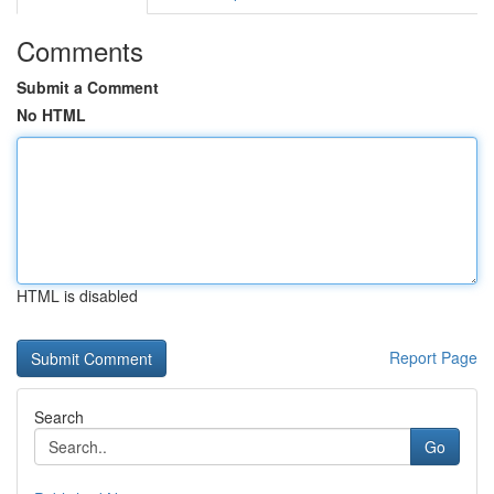
Comments
Submit a Comment
No HTML
HTML is disabled
Report Page
Search
Go