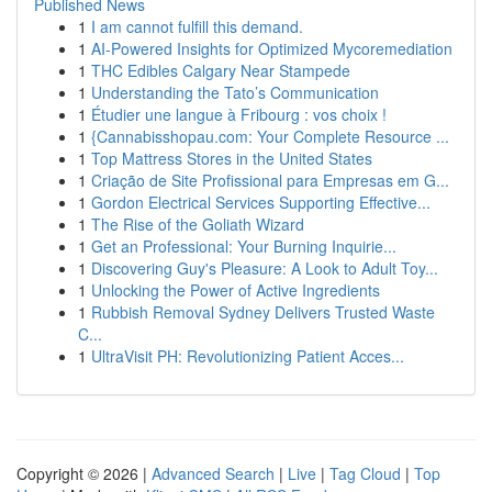
Published News
1
I am cannot fulfill this demand.
1
AI-Powered Insights for Optimized Mycoremediation
1
THC Edibles Calgary Near Stampede
1
Understanding the Tato’s Communication
1
Étudier une langue à Fribourg : vos choix !
1
{Cannabisshopau.com: Your Complete Resource ...
1
Top Mattress Stores in the United States
1
Criação de Site Profissional para Empresas em G...
1
Gordon Electrical Services Supporting Effective...
1
The Rise of the Goliath Wizard
1
Get an Professional: Your Burning Inquirie...
1
Discovering Guy's Pleasure: A Look to Adult Toy...
1
Unlocking the Power of Active Ingredients
1
Rubbish Removal Sydney Delivers Trusted Waste
C...
1
UltraVisit PH: Revolutionizing Patient Acces...
Copyright © 2026 |
Advanced Search
|
Live
|
Tag Cloud
|
Top