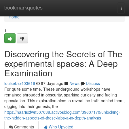
Home
bookmarkquotes
Togg
navi
Home
1
Discovering the Secrets of The
experimental spaces: A Deep
Examination
louiselzrx403619
87 days ago
News
Discuss
For quite some time, These underground workshops have
remained shrouded in obscurity, sparking curiosity and fueling
speculation. This exploration aims to reveal the truth behind them,
digging into their genesis, the
https://haarisxfwn507038.activosblog.com/39607170/unlocking-
the-hidden-aspects-of-these-labs-a-in-depth-analysis
Comments
Who Upvoted