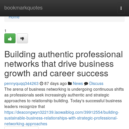
Home
bookmarkquotes
Togg
navi
Home
1
Building authentic professional
networks that drive business
growth and career success
pennyquqq344263
87 days ago
News
Discuss
The arena of business networking is undergoing continuous shifts
as professionals seek increasingly authentic and strategic
approaches to relationship building. Today's successful business
leaders recognize that
https://deacongwyn322139.laowaiblog.com/39912554/building-
sustainable-business-relationships-with-strategic-professional-
networking-approaches