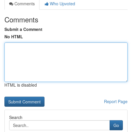
Comments
Who Upvoted
Comments
Submit a Comment
No HTML
HTML is disabled
Report Page
Search
Go