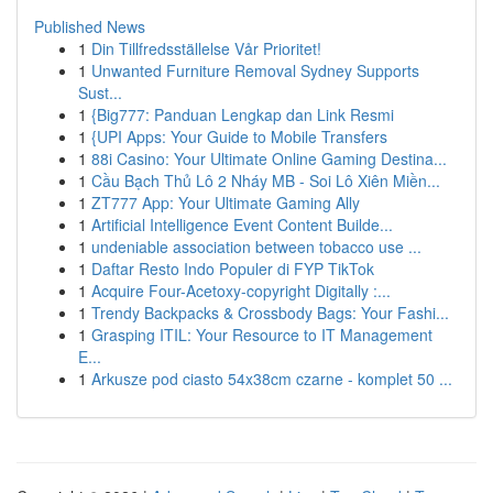
Published News
1
Din Tillfredsställelse Vår Prioritet!
1
Unwanted Furniture Removal Sydney Supports
Sust...
1
{Big777: Panduan Lengkap dan Link Resmi
1
{UPI Apps: Your Guide to Mobile Transfers
1
88i Casino: Your Ultimate Online Gaming Destina...
1
Cầu Bạch Thủ Lô 2 Nháy MB - Soi Lô Xiên Miền...
1
ZT777 App: Your Ultimate Gaming Ally
1
Artificial Intelligence Event Content Builde...
1
undeniable association between tobacco use ...
1
Daftar Resto Indo Populer di FYP TikTok
1
Acquire Four-Acetoxy-copyright Digitally :...
1
Trendy Backpacks & Crossbody Bags: Your Fashi...
1
Grasping ITIL: Your Resource to IT Management
E...
1
Arkusze pod ciasto 54x38cm czarne - komplet 50 ...