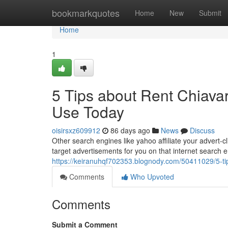
Home
bookmarkquotes
Home
New
Submit
Home
1
5 Tips about Rent Chiavar
Use Today
oisirsxz609912
86 days ago
News
Discuss
Other search engines like yahoo affiliate your advert-c
target advertisements for you on that internet search e
https://keiranuhqf702353.blognody.com/50411029/5-tip
Comments
Who Upvoted
Comments
Submit a Comment