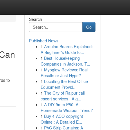
Search
Go
Published News
1
Arduino Boards Explained:
 Can
A Beginner's Guide to...
1
Best Housekeeping
Companies in Jackson, T...
1
Myoglow Reviews: Real
Results or Just Hype?
rds to
1
Locating the Best Office
Equipment Provid...
1
The City of Raipur call
escort services : A g...
1
A DIY 9mm P80: A
Homemade Weapon Trend?
1
Buy 4-ACO-copyright
Online : A Detailed E...
1
PVC Strip Curtains: A