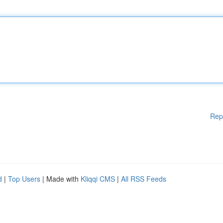
Rep
d
|
Top Users
| Made with
Kliqqi CMS
|
All RSS Feeds