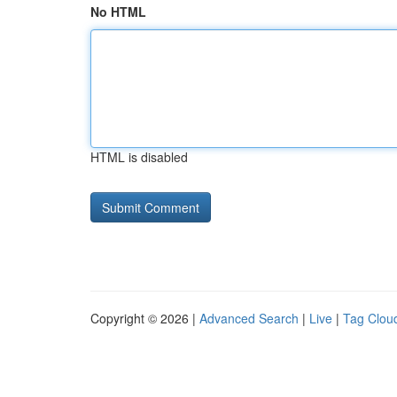
No HTML
HTML is disabled
Copyright © 2026 |
Advanced Search
|
Live
|
Tag Clou