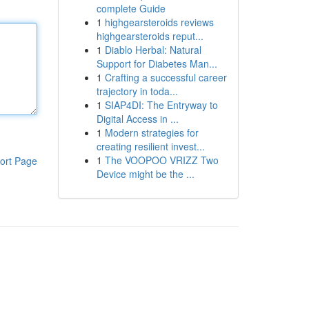
complete Guide
1
highgearsteroids reviews
highgearsteroids reput...
1
Diablo Herbal: Natural
Support for Diabetes Man...
1
Crafting a successful career
trajectory in toda...
1
SIAP4DI: The Entryway to
Digital Access in ...
1
Modern strategies for
creating resilient invest...
1
The VOOPOO VRIZZ Two
ort Page
Device might be the ...