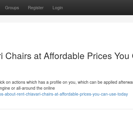
Groups
Register
Login
i Chairs at Affordable Prices You
lick on actions which has a profile on you, which can be applied afterwa
ngine or all-around the online
s-about-rent-chiavari-chairs-at-affordable-prices-you-can-use-today