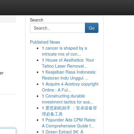
Search
Go
Published News
1
cancer is shaped by a
intricate mix of con...
1
House of Aesthetics: Your
Tattoo Laser Removal...
1
Keajaiban Rasa Indonesia:
er
Restoran Indo Unggul ...
1
Acquire 4-Acetoxy copyright
Online : A Ful...
1
Constructing durable
investment tactics for sus...
1
爱思刷机助手 ：安卓设备管
理必备工具
1
Popunder Ads CPM Rates:
A Comprehensive Guide f...
1
Green Extract 5K: A