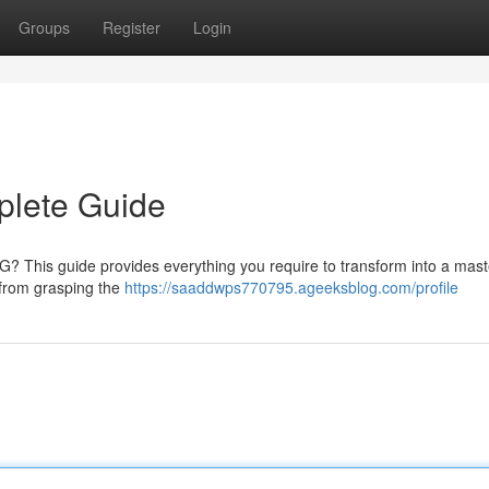
Groups
Register
Login
plete Guide
 2G? This guide provides everything you require to transform into a mast
 from grasping the
https://saaddwps770795.ageeksblog.com/profile