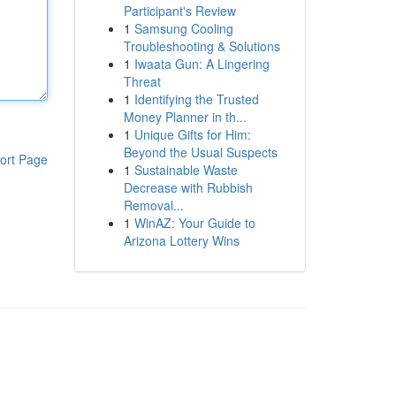
Participant's Review
1
Samsung Cooling
Troubleshooting & Solutions
1
Iwaata Gun: A Lingering
Threat
1
Identifying the Trusted
Money Planner in th...
1
Unique Gifts for Him:
Beyond the Usual Suspects
ort Page
1
Sustainable Waste
Decrease with Rubbish
Removal...
1
WinAZ: Your Guide to
Arizona Lottery Wins