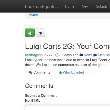
Home
bookmarkquotes
Home
New
Submit
Home
1
Luigi Carts 2G: Your Com
berthagchh957773
87 days ago
News
Discuss
Looking for the best technique to excel at Luigi Carts
driver. We'll examine numerous aspects of the game ,
Comments
Who Upvoted
Comments
Submit a Comment
No HTML