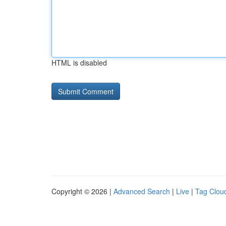
HTML is disabled
Copyright © 2026 |
Advanced Search
|
Live
|
Tag Clou