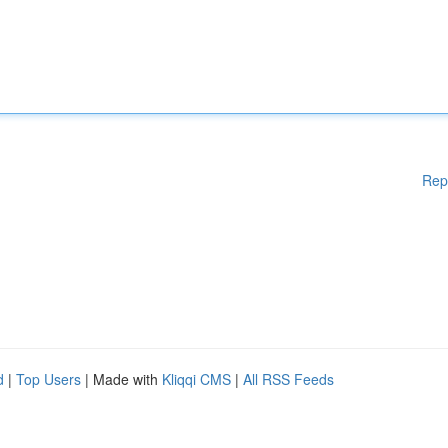
Rep
d
|
Top Users
| Made with
Kliqqi CMS
|
All RSS Feeds