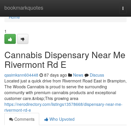
Home
bookmarkquotes
Togg
navi
Home
1
Cannabis Dispensary Near Me
Rivermont Rd E
qasimksnn604448
87 days ago
News
Discuss
Located just a quick drive from Rivermont Road East in Brampton,
The Woods Cannabis is proud to serve the surrounding
community with premium cannabis products and exceptional
customer care.&nbsp;This growing area
https://nerodirectory.com/listings13578668/dispensary-near-me-
rivermont-rd-e
Comments
Who Upvoted