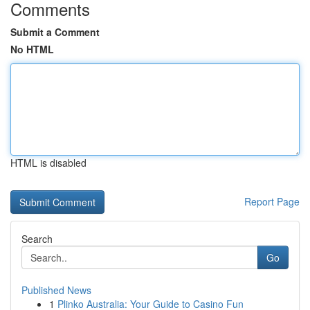
Comments
Submit a Comment
No HTML
HTML is disabled
Report Page
Search
Go
Published News
1
Plinko Australia: Your Guide to Casino Fun