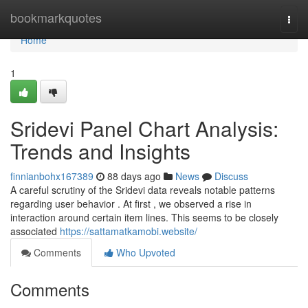
Home
bookmarkquotes
Togg
navi
Home
1
Sridevi Panel Chart Analysis:
Trends and Insights
finnianbohx167389
88 days ago
News
Discuss
A careful scrutiny of the Sridevi data reveals notable patterns
regarding user behavior . At first , we observed a rise in
interaction around certain item lines. This seems to be closely
associated
https://sattamatkamobi.website/
Comments
Who Upvoted
Comments