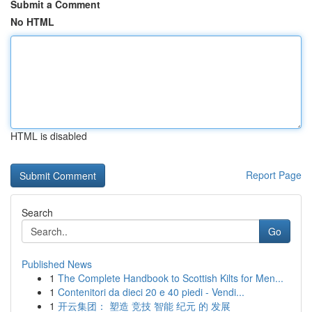
Submit a Comment
No HTML
HTML is disabled
Report Page
Search
Go
Published News
1
The Complete Handbook to Scottish Kilts for Men...
1
Contenitori da dieci 20 e 40 piedi - Vendi...
1
开云集团： 塑造 竞技 智能 纪元 的 发展