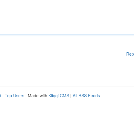
Rep
d
|
Top Users
| Made with
Kliqqi CMS
|
All RSS Feeds