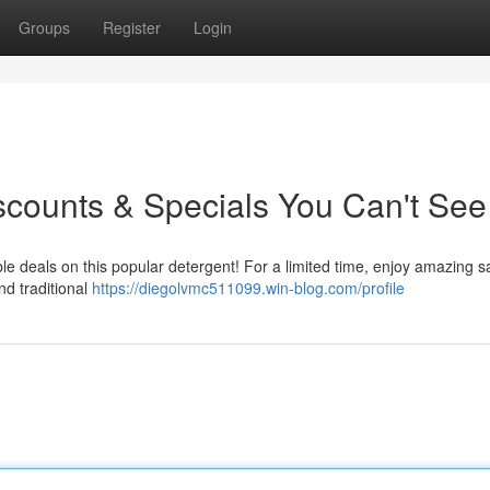
Groups
Register
Login
scounts & Specials You Can't See 
ble deals on this popular detergent! For a limited time, enjoy amazing s
nd traditional
https://diegolvmc511099.win-blog.com/profile