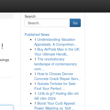
Search
Go
Published News
1
Understanding Valuation
!
Appraisals: A Comprehen...
1
Buy AirPods Max in the UK:
Your Ultimate Handb...
1
The revolutionary
avings
landscape of contemporary
com...
1
How to Choose Denver
Concrete Crack Repair Serv...
1
Sulcata Tortoise for Sale:
Find Your Perfect ...
1
123b là gì? Hướng dẫn chi
tiết năm 2024
1
Boost Your Curb Appeal:
Power Washing vs. Soft ...