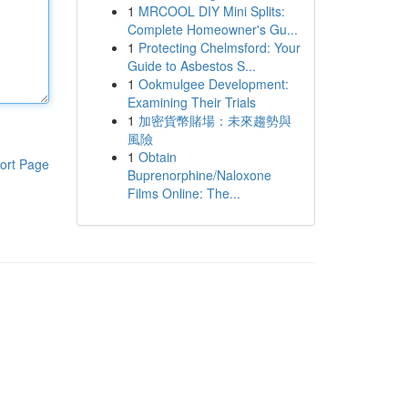
1
MRCOOL DIY Mini Splits:
Complete Homeowner's Gu...
1
Protecting Chelmsford: Your
Guide to Asbestos S...
1
Ookmulgee Development:
Examining Their Trials
1
加密貨幣賭場：未來趨勢與
風險
1
Obtain
ort Page
Buprenorphine/Naloxone
Films Online: The...