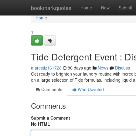
Home
bookmarkquotes
Home
New
Submit
Home
1
Tide Detergent Event : Di
marcstiz161728
86 days ago
News
Discuss
Get ready to brighten your laundry routine with incredi
on a large selection of Tide formulas, including liquid a
Comments
Who Upvoted
Comments
Submit a Comment
No HTML