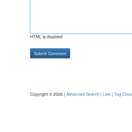
HTML is disabled
Copyright © 2026 |
Advanced Search
|
Live
|
Tag Clou