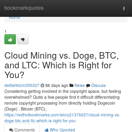
Home
bookmarkquotes
Togg
navi
Home
1
Cloud Mining vs. Doge, BTC,
and LTC: Which is Right for
You?
delilahktzm355327
86 days ago
News
Discuss
Considering getting involved in the copyright space, but feeling
overwhelmed? Quite a few people find it difficult differentiating
remote copyright processing from directly holding Dogecoin
(Doge) , Bitcoin (BTC),
https://redhotbookmarks.com/story21376637/cloud-mining-vs-
doge-btc-and-ltc-which-is-right-for-you
Comments
Who Upvoted