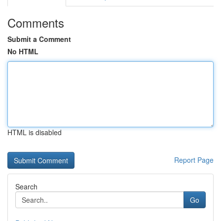
Comments
Submit a Comment
No HTML
HTML is disabled
Report Page
Search
Go