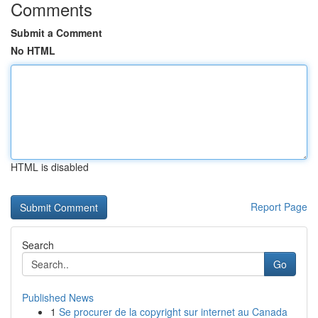
Comments
Submit a Comment
No HTML
HTML is disabled
Report Page
Search
Go
Published News
1
Se procurer de la copyright sur internet au Canada