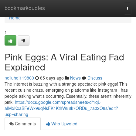
Home
bookmarkquotes
Togg
navi
Home
1
Pink Eggs: A Viral Eating Fad
Explained
neiluhqi119860
85 days ago
News
Discuss
The internet is buzzing with a strange spectacle: pink eggs! This
recent cuisine craze, emerging on platforms like Instagram , has
people asking what's occurring. Essentially, these aren't inherently
pink;
https://docs.google.com/spreadsheets/d/1qL-
aIM5KxaBFeWx9uqNsFK4KthW88k7ORDu_7a02O8s/edit?
usp=sharing
Comments
Who Upvoted