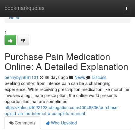
Home
bookmarkquotes
Togg
navi
Home
1
Purchase Pain Medication
Online: A Detailed Explanation
pennybyjh661131
86 days ago
News
Discuss
Seeking comfort from intense pain can be a challenging
experience. While receiving prescription medication like morphine
involves a legitimate prescription, the online world presents
opportunities that are sometimes
https://kalecuzf022123.oblogation.com/40048336/purchase-
opioid-via-the-internet-a-complete-manual
Comments
Who Upvoted