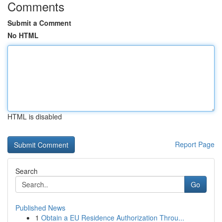
Comments
Submit a Comment
No HTML
HTML is disabled
Report Page
Search
Go
Published News
1
Obtain a EU Residence Authorization Throu...