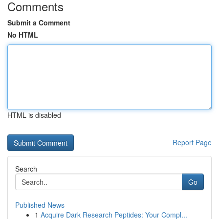
Comments
Submit a Comment
No HTML
HTML is disabled
Report Page
Search
Go
Published News
1
Acquire Dark Research Peptides: Your Compl...