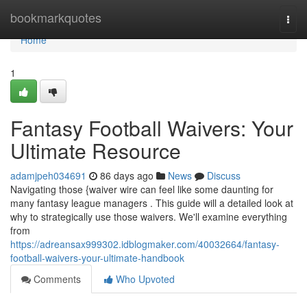
Home
bookmarkquotes
Togg
navi
Home
1
Fantasy Football Waivers: Your
Ultimate Resource
adamjpeh034691
86 days ago
News
Discuss
Navigating those {waiver wire can feel like some daunting for
many fantasy league managers . This guide will a detailed look at
why to strategically use those waivers. We'll examine everything
from
https://adreansax999302.idblogmaker.com/40032664/fantasy-
football-waivers-your-ultimate-handbook
Comments
Who Upvoted