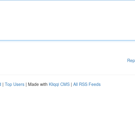
Rep
d
|
Top Users
| Made with
Kliqqi CMS
|
All RSS Feeds