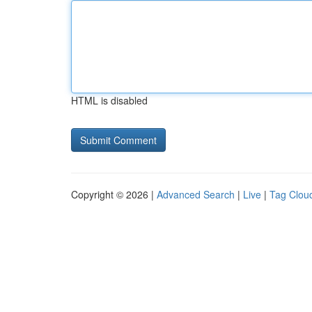
HTML is disabled
Copyright © 2026 |
Advanced Search
|
Live
|
Tag Clou