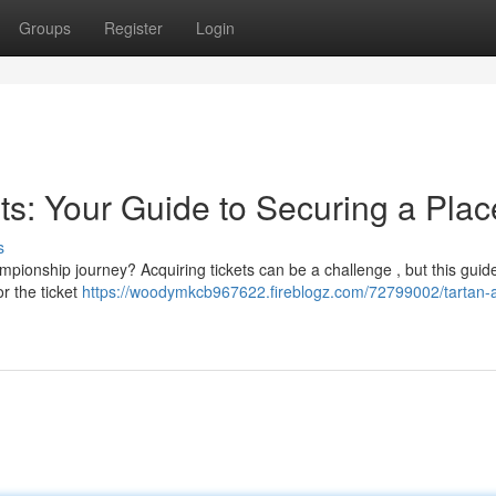
Groups
Register
Login
ts: Your Guide to Securing a Plac
s
mpionship journey? Acquiring tickets can be a challenge , but this guide
or the ticket
https://woodymkcb967622.fireblogz.com/72799002/tartan-