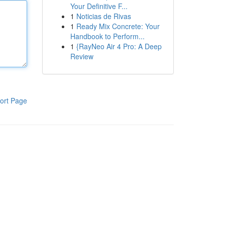
Your Definitive F...
1
Noticias de Rivas
1
Ready Mix Concrete: Your
Handbook to Perform...
1
{RayNeo Air 4 Pro: A Deep
Review
ort Page