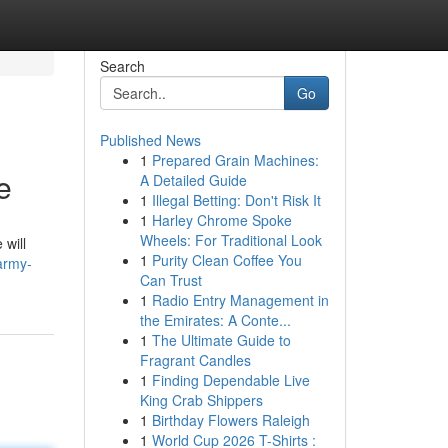
Search
Go
Published News
1
Prepared Grain Machines:
e
A Detailed Guide
1
Illegal Betting: Don't Risk It
1
Harley Chrome Spoke
Wheels: For Traditional Look
 will
1
Purity Clean Coffee You
army-
Can Trust
1
Radio Entry Management in
the Emirates: A Conte...
1
The Ultimate Guide to
Fragrant Candles
1
Finding Dependable Live
King Crab Shippers
1
Birthday Flowers Raleigh
1
World Cup 2026 T-Shirts :