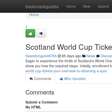
Home
bookmarkquotes
Home
New
Submit
Home
1
Scotland World Cup Ticke
haseebzsgu048765
85 days ago
News
Discus
Eager to experience the thrills of Scotland's World Cha
show you how the required steps. Initially, enrollment f
world-cup-tickets-your-overview-to-obtaining-a-spot
Comments
Who Upvoted
Comments
Submit a Comment
No HTML