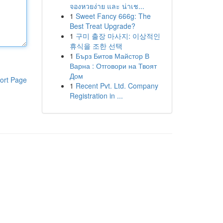
จองหวยง่าย และ น่าเช...
1
Sweet Fancy 666g: The
Best Treat Upgrade?
1
구미 출장 마사지: 이상적인
휴식을 조한 선택
1
Бърз Битов Майстор В
Варна : Отговори на Твоят
Дом
ort Page
1
Recent Pvt. Ltd. Company
Registration in ...