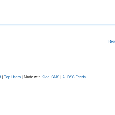
Rep
d
|
Top Users
| Made with
Kliqqi CMS
|
All RSS Feeds