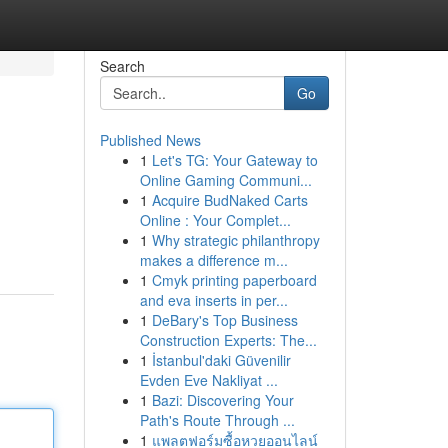
Search
Go
Published News
1
Let's TG: Your Gateway to
Online Gaming Communi...
1
Acquire BudNaked Carts
Online : Your Complet...
1
Why strategic philanthropy
1
makes a difference m...
1
Cmyk printing paperboard
and eva inserts in per...
1
DeBary's Top Business
Construction Experts: The...
1
İstanbul'daki Güvenilir
Evden Eve Nakliyat ...
1
Bazi: Discovering Your
Path's Route Through ...
1
แพลตฟอร์มซื้อหวยออนไลน์