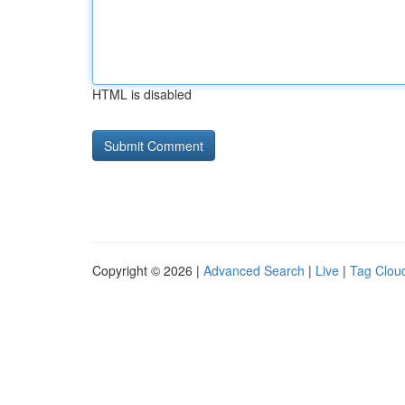
HTML is disabled
Copyright © 2026 |
Advanced Search
|
Live
|
Tag Clou