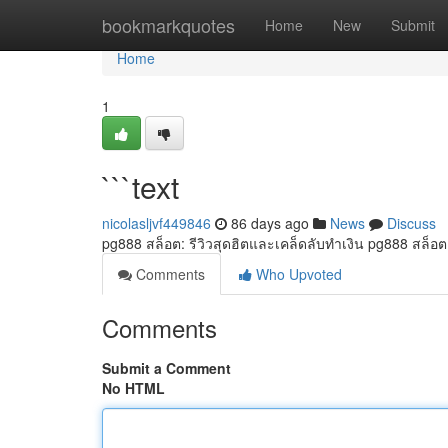
Home
bookmarkquotes
Home
New
Submit
Home
1
```text
nicolasljvf449846
86 days ago
News
Discuss
pg888 สล็อต: รีวิวสุดฮิตและเคล็ดลับทำเงิน pg888 สล็อต ก
Comments
Who Upvoted
Comments
Submit a Comment
No HTML