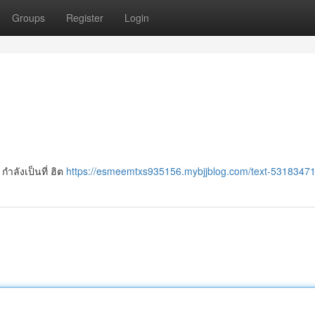
Groups
Register
Login
ำลังเป็นที่ ฮิต
https://esmeemtxs935156.mybjjblog.com/text-5318347