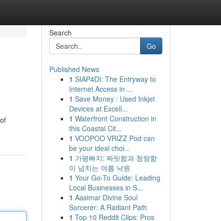
Search
Go
Published News
1
SIAP4DI: The Entryway to
Internet Access in ...
1
Save Money : Used Inkjet
Devices at Excell...
1
Waterfront Construction in
of
this Coastal Cit...
1
VOOPOO VRIZZ Pod can
be your ideal choi...
1
가평빠지: 짜릿함과 청량함
이 넘치는 여름 낙원
1
Your Go-To Guide: Leading
Local Businesses in S...
1
Aasimar Divine Soul
Sorcerer: A Radiant Path
1
Top 10 Reddit Clips: Pros