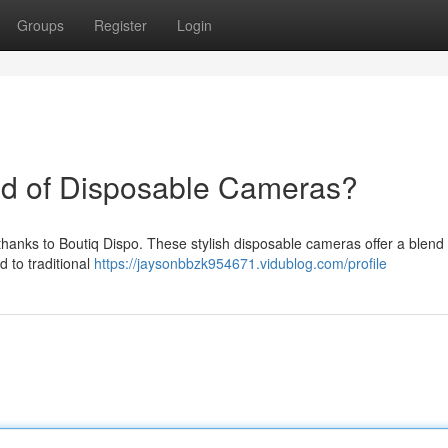
Groups
Register
Login
od of Disposable Cameras?
 thanks to Boutiq Dispo. These stylish disposable cameras offer a blend 
 to traditional
https://jaysonbbzk954671.vidublog.com/profile