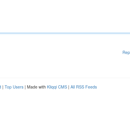
Rep
d
|
Top Users
| Made with
Kliqqi CMS
|
All RSS Feeds