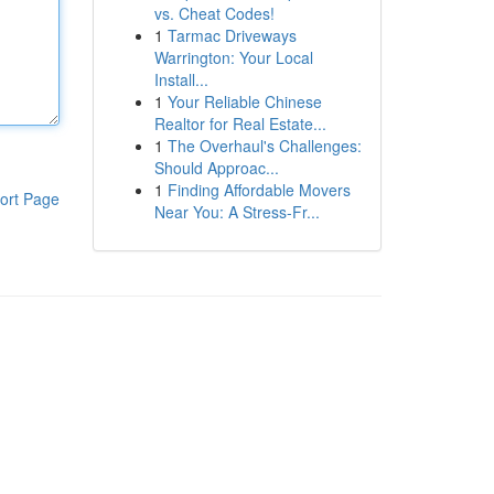
vs. Cheat Codes!
1
Tarmac Driveways
Warrington: Your Local
Install...
1
Your Reliable Chinese
Realtor for Real Estate...
1
The Overhaul's Challenges:
Should Approac...
1
Finding Affordable Movers
ort Page
Near You: A Stress-Fr...