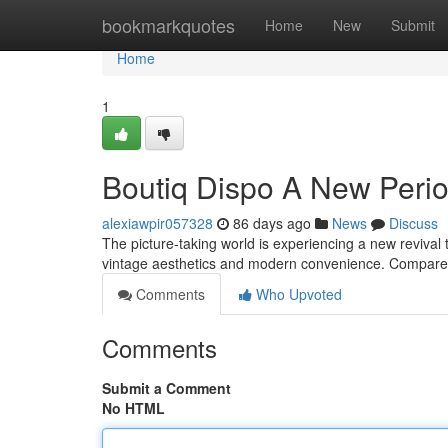
Home
bookmarkquotes
Home
New
Submit
Home
1
Boutiq Dispo A New Peri
alexiawpir057328
86 days ago
News
Discuss
The picture-taking world is experiencing a new revival
vintage aesthetics and modern convenience. Compared
Comments
Who Upvoted
Comments
Submit a Comment
No HTML