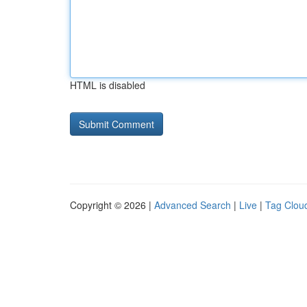
HTML is disabled
Copyright © 2026 |
Advanced Search
|
Live
|
Tag Clou