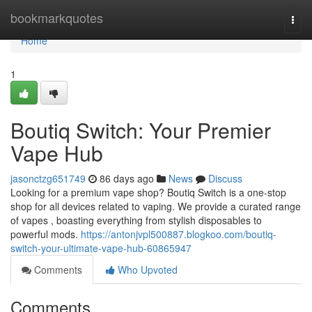
Home
bookmarkquotes
Togg
navi
Home
1
Boutiq Switch: Your Premier
Vape Hub
jasonctzg651749
86 days ago
News
Discuss
Looking for a premium vape shop? Boutiq Switch is a one-stop
shop for all devices related to vaping. We provide a curated range
of vapes , boasting everything from stylish disposables to
powerful mods.
https://antonjvpl500887.blogkoo.com/boutiq-
switch-your-ultimate-vape-hub-60865947
Comments
Who Upvoted
Comments