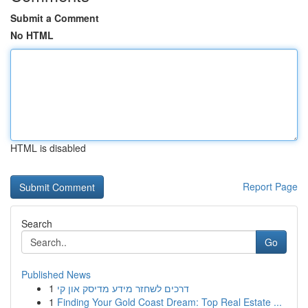
Submit a Comment
No HTML
HTML is disabled
Report Page
Search
Go
Published News
1
דרכים לשחזר מידע מדיסק און קי
1
Finding Your Gold Coast Dream: Top Real Estate ...