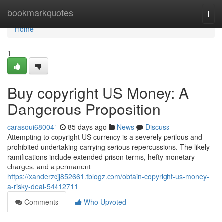
Home
bookmarkquotes
Togg
navi
Home
1
Buy copyright US Money: A
Dangerous Proposition
carasoui680041
85 days ago
News
Discuss
Attempting to copyright US currency is a severely perilous and
prohibited undertaking carrying serious repercussions. The likely
ramifications include extended prison terms, hefty monetary
charges, and a permanent
https://xanderzcjj852661.tblogz.com/obtain-copyright-us-money-
a-risky-deal-54412711
Comments
Who Upvoted