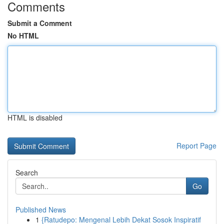
Comments
Submit a Comment
No HTML
HTML is disabled
Report Page
Search
Go
Published News
1
{Ratudepo: Mengenal Lebih Dekat Sosok Inspiratif