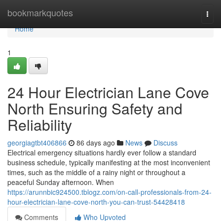
Home
bookmarkquotes
Togg
navi
Home
1
24 Hour Electrician Lane Cove
North Ensuring Safety and
Reliability
georgiagtbt406866
86 days ago
News
Discuss
Electrical emergency situations hardly ever follow a standard
business schedule, typically manifesting at the most inconvenient
times, such as the middle of a rainy night or throughout a
peaceful Sunday afternoon. When
https://arunnbic924500.tblogz.com/on-call-professionals-from-24-
hour-electrician-lane-cove-north-you-can-trust-54428418
Comments
Who Upvoted