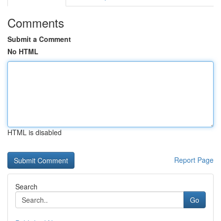
Comments
Submit a Comment
No HTML
HTML is disabled
Report Page
Search
Go