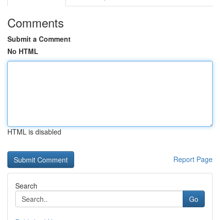
Comments
Submit a Comment
No HTML
HTML is disabled
Report Page
Search
Go