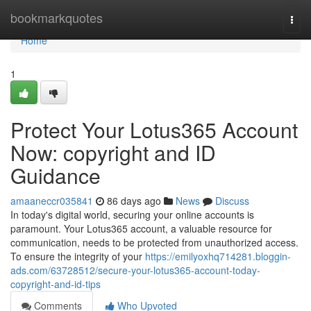
Home
bookmarkquotes
Togg
navi
Home
1
Protect Your Lotus365 Account
Now: copyright and ID
Guidance
amaaneccr035841
86 days ago
News
Discuss
In today's digital world, securing your online accounts is
paramount. Your Lotus365 account, a valuable resource for
communication, needs to be protected from unauthorized access.
To ensure the integrity of your
https://emilyoxhq714281.bloggin-
ads.com/63728512/secure-your-lotus365-account-today-
copyright-and-id-tips
Comments
Who Upvoted