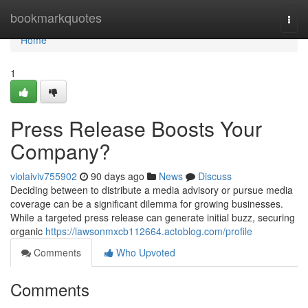
Home
bookmarkquotes
Togg
navi
Home
1
Press Release Boosts Your
Company?
violaiviv755902
90 days ago
News
Discuss
Deciding between to distribute a media advisory or pursue media
coverage can be a significant dilemma for growing businesses.
While a targeted press release can generate initial buzz, securing
organic
https://lawsonmxcb112664.actoblog.com/profile
Comments
Who Upvoted
Comments