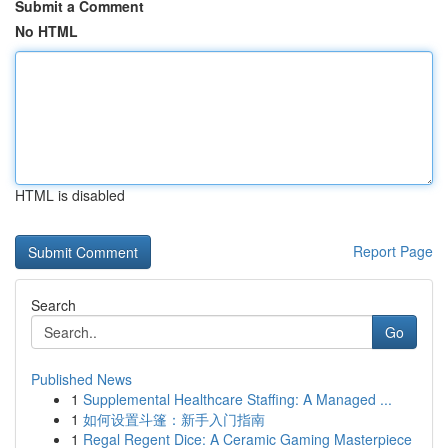
Submit a Comment
No HTML
HTML is disabled
Report Page
Search
Go
Published News
1
Supplemental Healthcare Staffing: A Managed ...
1
如何设置斗篷：新手入门指南
1
Regal Regent Dice: A Ceramic Gaming Masterpiece