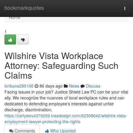
Home
bookmarkquotes
Togg
navi
Home
1
Wilshire Vista Workplace
Attorney: Safeguarding Such
Claims
loriboxe295106
86 days ago
News
Discuss
Facing issues in your job? Justice Shield Law PC can be your vital
ally. We recognize the nuances of local workplace rules and can
dedicated to defending employee's interests against unfair
discharge, discrimination,
https://carlywovz379209.ivasdesign.com/62308642/wilshire-vista-
employment-lawyer-protecting-the-rights
Comments
Who Upvoted