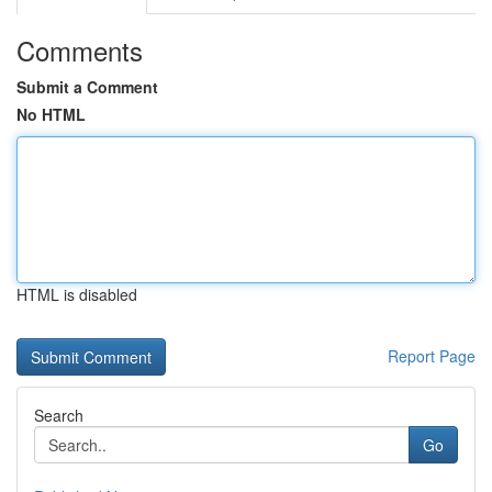
Comments
Submit a Comment
No HTML
HTML is disabled
Report Page
Search
Go