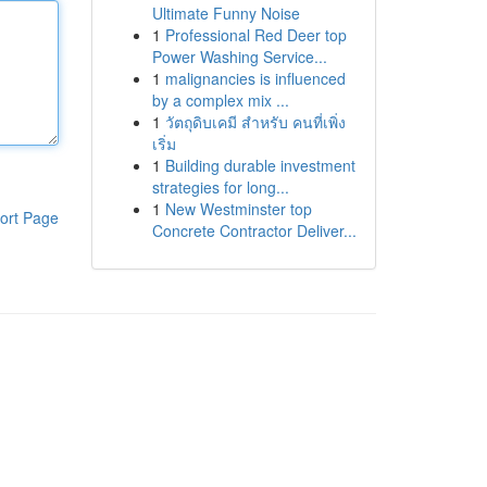
Ultimate Funny Noise
1
Professional Red Deer top
Power Washing Service...
1
malignancies is influenced
by a complex mix ...
1
วัตถุดิบเคมี สำหรับ คนที่เพิ่ง
เริ่ม
1
Building durable investment
strategies for long...
1
New Westminster top
ort Page
Concrete Contractor Deliver...