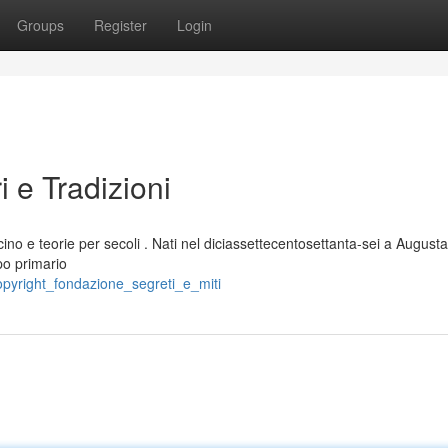
Groups
Register
Login
ri e Tradizioni
ino e teorie per secoli . Nati nel diciassettecentosettanta-sei a August
opo primario
opyright_fondazione_segreti_e_miti