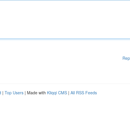
Rep
d
|
Top Users
| Made with
Kliqqi CMS
|
All RSS Feeds