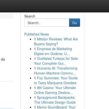
Search
Go
Published News
1
Mitolyn Reviews: What Are
Buyers Saying?
1
Empresa de Marketing
Digital em Goiânia: U...
1
Ocellated Turkeys for Sale:
a da
Your Complete Gui...
1
Humanio AI: Transforming
Human-Machine Commu...
1
Foy Gummies: Your Guide
to Tasty Marijuana Goodies
1
88i Casino: Your Ultimate
Online Gaming Destina...
1
Sprayground Backpacks:
The Ultimate Design Guide
1
Meme Soundboard: Your