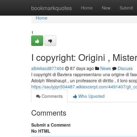
Home
bookmarkquotes
Home
New
Submit
Home
1
I copyright: Origini , Miste
albiekscd877404
87 days ago
News
Discuss
I copyright di Baviera rappresentano una origine di fasc
Adolph Weishaupt , un professore di diritto , il loro sc
https://saulyjqn504487.wikiexcerpt.com/4491407/gli_c
Comments
Who Upvoted
Comments
Submit a Comment
No HTML