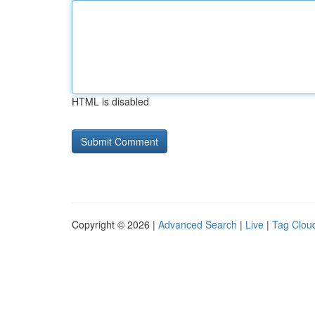
HTML is disabled
Copyright © 2026 |
Advanced Search
|
Live
|
Tag Clou