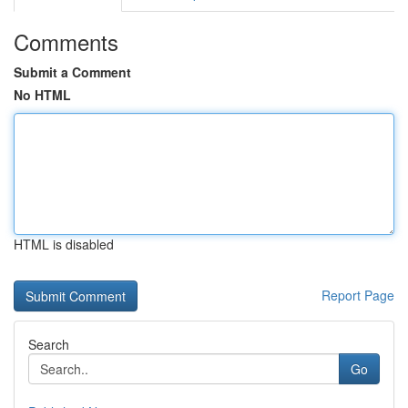
Comments
Submit a Comment
No HTML
HTML is disabled
Report Page
Search
Go