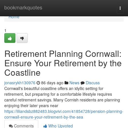
Home
bookmarkquotes
Togg
navi
Home
1
Retirement Planning Cornwall:
Ensure Your Retirement by the
Coastline
jonasrykh130976
86 days ago
News
Discuss
Cornwall's beautiful coastline offers an idyllic setting for
retirement, but preparing for a comfortable lifestyle requires
careful retirement savings. Many Cornish residents are planning
enjoying their later years near
https://liliandsbz882483.blogvivi.com/41854728/pension-planning-
cornwall-ensure-your-retirement-by-the-sea
Comments
Who Upvoted