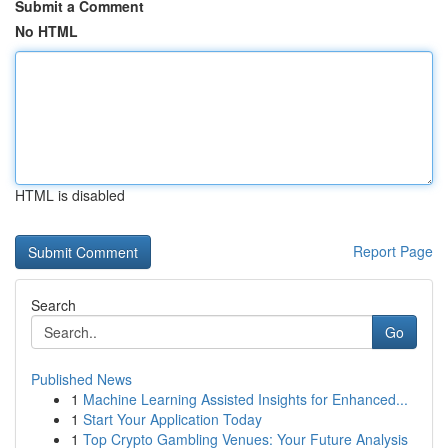
Submit a Comment
No HTML
HTML is disabled
Report Page
Search
Go
Published News
1
Machine Learning Assisted Insights for Enhanced...
1
Start Your Application Today
1
Top Crypto Gambling Venues: Your Future Analysis