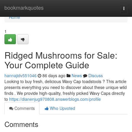
Home
bookmarkquotes
Togg
navi
Home
1
Ridged Mushrooms for Sale:
Your Complete Guide
hannajidv551046
86 days ago
News
Discuss
Looking to buy fresh, delicious Wavy Cap toadstools ? This article
presents everything you need to discover about these unique wild
finds . We provide high-quality, freshly picked Wavy Caps directly
to
https://dianenjug970808.answerblogs.com/profile
Comments
Who Upvoted
Comments