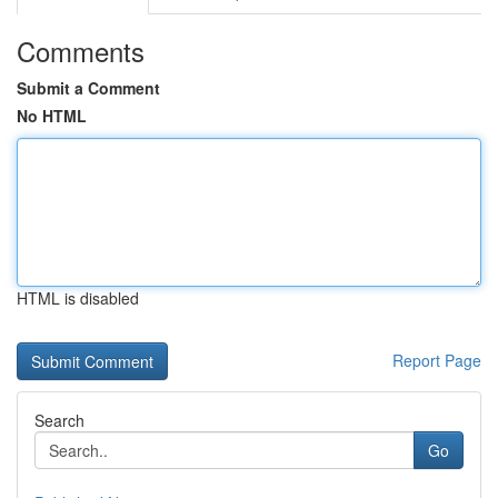
Comments
Submit a Comment
No HTML
HTML is disabled
Report Page
Search
Go