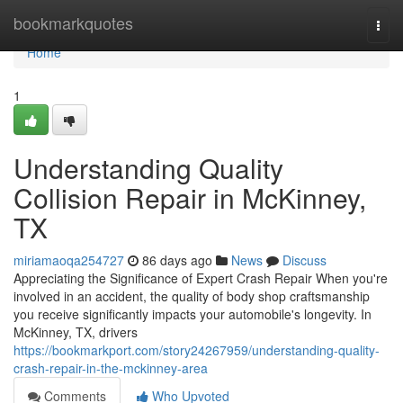
Home
bookmarkquotes
Togg
navi
Home
1
Understanding Quality
Collision Repair in McKinney,
TX
miriamaoqa254727
86 days ago
News
Discuss
Appreciating the Significance of Expert Crash Repair When you're
involved in an accident, the quality of body shop craftsmanship
you receive significantly impacts your automobile's longevity. In
McKinney, TX, drivers
https://bookmarkport.com/story24267959/understanding-quality-
crash-repair-in-the-mckinney-area
Comments
Who Upvoted