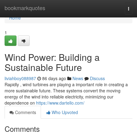
Home
bookmarkquotes
Togg
navi
Home
1
Wind Power: Building a
Sustainable Future
liviahboy088987
86 days ago
News
Discuss
Rapidly , wind turbines are playing a important role in creating a
more sustainable future. These systems convert the moving
energy of the wind into reliable electricity, minimizing our
dependence on
https://www.dartello.com/
Comments
Who Upvoted
Comments