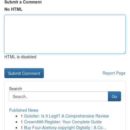
Submit a Comment
No HTML
HTML is disabled
Report Page
Search
Go
Published News
1
Golotter: Is It Legit? A Comprehensive Review
1
Cream888 Register: Your Complete Guide
1
Buy Four-Acetoxy-copyright Digitally : A Co...