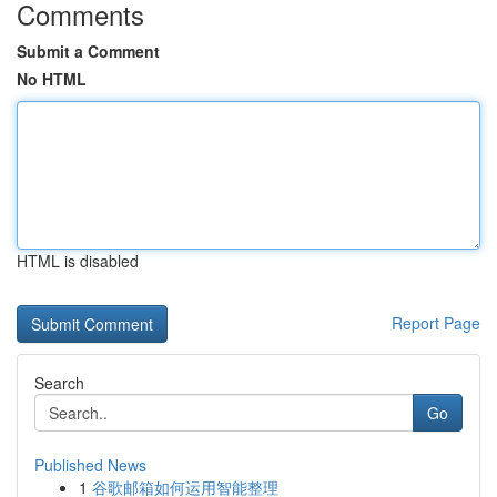
Comments
Submit a Comment
No HTML
HTML is disabled
Report Page
Search
Go
Published News
1
谷歌邮箱如何运用智能整理