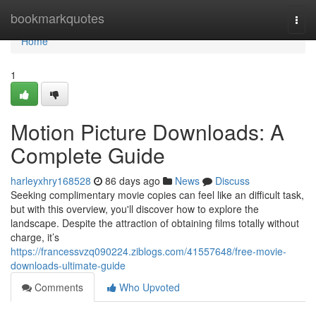
Home
bookmarkquotes
Togg
navi
Home
1
Motion Picture Downloads: A
Complete Guide
harleyxhry168528
86 days ago
News
Discuss
Seeking complimentary movie copies can feel like an difficult task,
but with this overview, you'll discover how to explore the
landscape. Despite the attraction of obtaining films totally without
charge, it’s
https://francessvzq090224.ziblogs.com/41557648/free-movie-
downloads-ultimate-guide
Comments
Who Upvoted