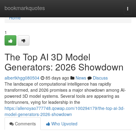
Home
bookmarkquotes
Togg
navi
Home
1
The Top AI 3D Model
Generators: 2026 Showdown
albertkhgg080504
85 days ago
News
Discuss
The landscape of computational intelligence has rapidly
transformed, and 2026 promises a major showdown among AI-
powered 3D model systems. Several tools are appearing as
frontrunners, vying for leadership in the
https://allenoyao777748.qowap.com/100294179/the-top-ai-3d-
model-generators-2026-showdown
Comments
Who Upvoted