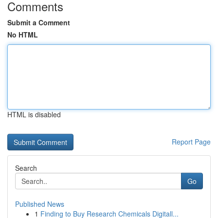
Comments
Submit a Comment
No HTML
HTML is disabled
Report Page
Search
Go
Published News
1
Finding to Buy Research Chemicals Digitall...