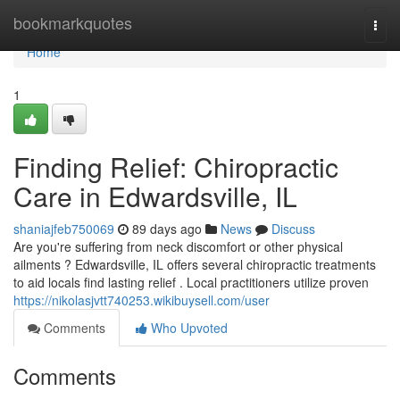
Home
bookmarkquotes
Togg
navi
Home
1
Finding Relief: Chiropractic
Care in Edwardsville, IL
shaniajfeb750069
89 days ago
News
Discuss
Are you're suffering from neck discomfort or other physical
ailments ? Edwardsville, IL offers several chiropractic treatments
to aid locals find lasting relief . Local practitioners utilize proven
https://nikolasjvtt740253.wikibuysell.com/user
Comments
Who Upvoted
Comments