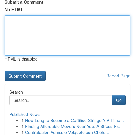
Submit a Comment
No HTML
HTML is disabled
Report Page
Search
Go
Published News
1
How Long to Become a Certified Stringer? A Time...
1
Finding Affordable Movers Near You: A Stress-Fr...
1
Contratación Vehículo Volquete con Chófe...