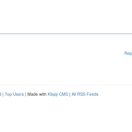
Rep
d
|
Top Users
| Made with
Kliqqi CMS
|
All RSS Feeds