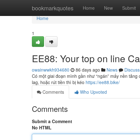
Home
bookmarkquotes
Home
New
Submit
Home
1
EE88: Your top on line Ca
owainwwkh934680
86 days ago
News
Discuss
Có một giai đoạn mình gần như “ngán” mấy nền tảng cá 
lag, hoặc rút tiền thì bị kéo
https://ee88.bike/
Comments
Who Upvoted
Comments
Submit a Comment
No HTML