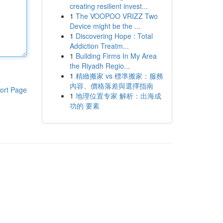
creating resilient invest...
1
The VOOPOO VRIZZ Two
Device might be the ...
1
Discovering Hope : Total
Addiction Treatm...
1
Building Firms In My Area
the Riyadh Regio...
1
精緻搬家 vs 標準搬家：服務
內容、價格落差與選擇指南
ort Page
1
地理位置专家 解析：出海成
功的 要素