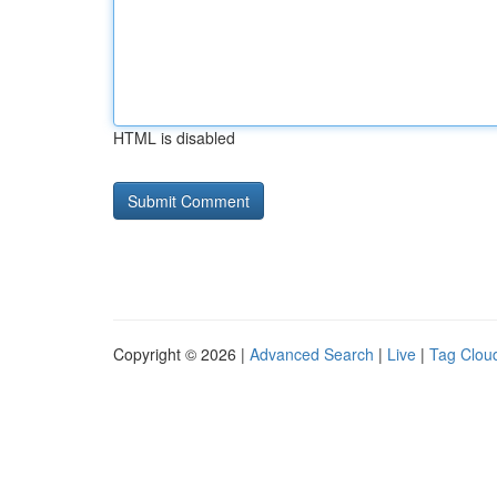
HTML is disabled
Copyright © 2026 |
Advanced Search
|
Live
|
Tag Clou