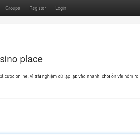
Groups
Register
Login
sino place
cược online, vì trải nghiệm cứ lặp lại: vào nhanh, chơi ổn vài hôm rồi