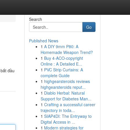
Search
Go
Published News
1
A DIY 9mm P80: A
Homemade Weapon Trend?
1
Buy 4-ACO-copyright
Online : A Detailed E...
1
PVC Strip Curtains: A
 bắt đầu
complete Guide
1
highgearsteroids reviews
highgearsteroids reput...
1
Diablo Herbal: Natural
Support for Diabetes Man...
1
Crafting a successful career
trajectory in toda...
1
SIAP4DI: The Entryway to
Digital Access in ...
1
Modern strategies for