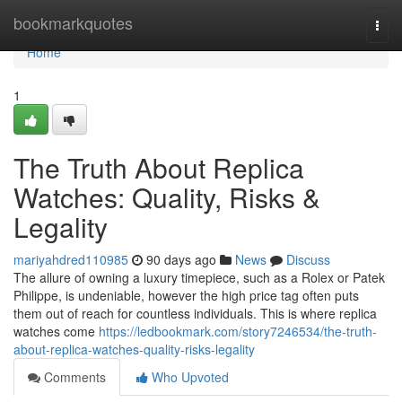
Home
bookmarkquotes
Togg
navi
Home
1
The Truth About Replica
Watches: Quality, Risks &
Legality
mariyahdred110985
90 days ago
News
Discuss
The allure of owning a luxury timepiece, such as a Rolex or Patek
Philippe, is undeniable, however the high price tag often puts
them out of reach for countless individuals. This is where replica
watches come
https://ledbookmark.com/story7246534/the-truth-
about-replica-watches-quality-risks-legality
Comments
Who Upvoted