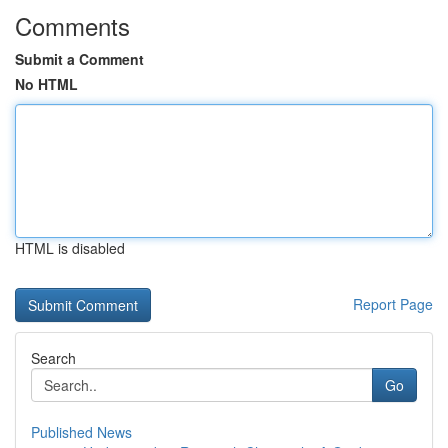
Comments
Submit a Comment
No HTML
HTML is disabled
Report Page
Search
Go
Published News