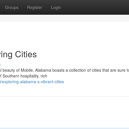
Groups
Register
Login
ing Cities
s
beauty of Mobile, Alabama boasts a collection of cities that are sure t
 Southern hospitality, rich
exploring-alabama-s-vibrant-cities