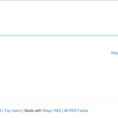
Rep
d
|
Top Users
| Made with
Kliqqi CMS
|
All RSS Feeds