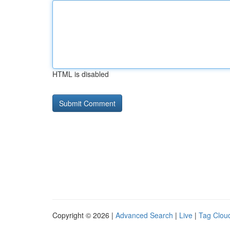
HTML is disabled
Copyright © 2026 |
Advanced Search
|
Live
|
Tag Clou