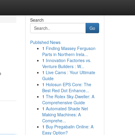
Search
Go
Published News
1
Finding Massey Ferguson
Parts in Northern Irela...
1
Innovation Factories vs.
Venture Builders : W...
1
Live Cams : Your Ultimate
o
Guide
1
Holosun EPS Core: The
Best Red Dot Enhance...
1
The Rolex Sky-Dweller: A
Comprehensive Guide
1
Automated Shade Net
Making Machines: A
Comprehe...
1
Buy Pregabalin Online: A
Easy Option?