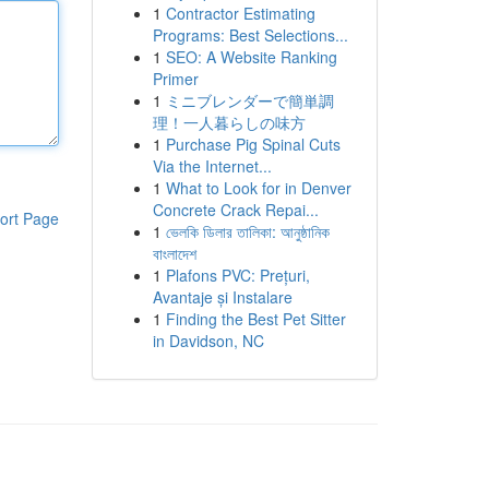
1
Contractor Estimating
Programs: Best Selections...
1
SEO: A Website Ranking
Primer
1
ミニブレンダーで簡単調
理！一人暮らしの味方
1
Purchase Pig Spinal Cuts
Via the Internet...
1
What to Look for in Denver
Concrete Crack Repai...
ort Page
1
ভেলকি ডিলার তালিকা: আনুষ্ঠানিক
বাংলাদেশ
1
Plafons PVC: Prețuri,
Avantaje și Instalare
1
Finding the Best Pet Sitter
in Davidson, NC