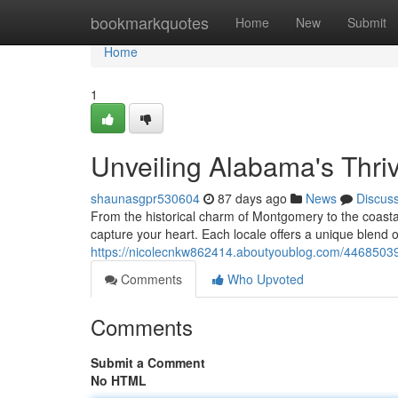
Home
bookmarkquotes
Home
New
Submit
Home
1
Unveiling Alabama's Thriv
shaunasgpr530604
87 days ago
News
Discus
From the historical charm of Montgomery to the coastal 
capture your heart. Each locale offers a unique blend of
https://nicolecnkw862414.aboutyoublog.com/44685039/
Comments
Who Upvoted
Comments
Submit a Comment
No HTML