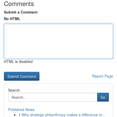
Comments
Submit a Comment
No HTML
HTML is disabled
Report Page
Search
Go
Published News
1
Why strategic philanthropy makes a difference m...