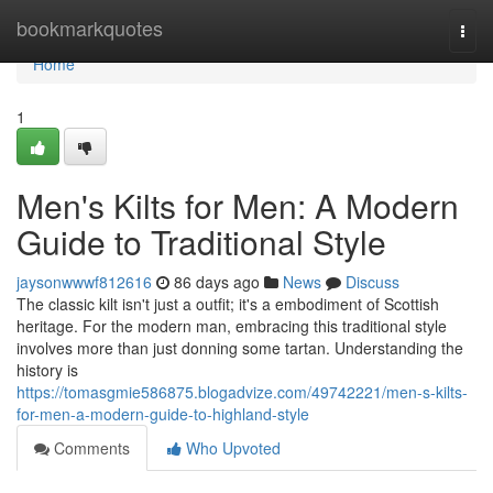
Home
bookmarkquotes
Togg
navi
Home
1
Men's Kilts for Men: A Modern
Guide to Traditional Style
jaysonwwwf812616
86 days ago
News
Discuss
The classic kilt isn't just a outfit; it's a embodiment of Scottish
heritage. For the modern man, embracing this traditional style
involves more than just donning some tartan. Understanding the
history is
https://tomasgmie586875.blogadvize.com/49742221/men-s-kilts-
for-men-a-modern-guide-to-highland-style
Comments
Who Upvoted