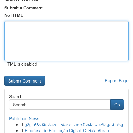
Submit a Comment
No HTML
HTML is disabled
Report Page
Search
Go
Published News
1
g2g168k ติดต่อเรา: ช่องทางการติดต่อและข้อมูลสำคัญ
1
Empresa de Promoção Digital: O Guia Abran...