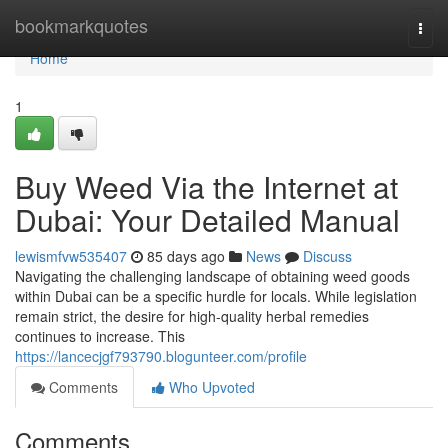
Home
bookmarkquotes
Togg
navi
Home
1
Buy Weed Via the Internet at
Dubai: Your Detailed Manual
lewismfvw535407
85 days ago
News
Discuss
Navigating the challenging landscape of obtaining weed goods
within Dubai can be a specific hurdle for locals. While legislation
remain strict, the desire for high-quality herbal remedies
continues to increase. This
https://lancecjgf793790.blogunteer.com/profile
Comments
Who Upvoted
Comments