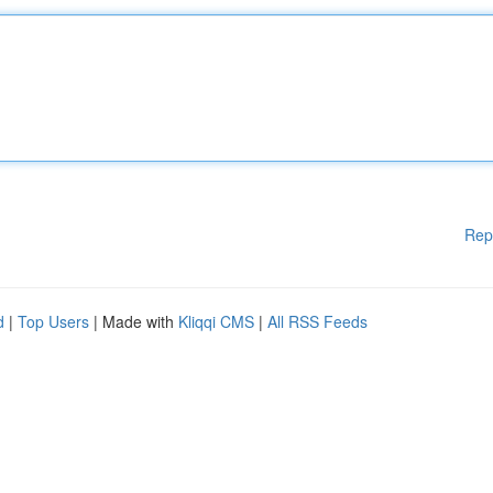
Rep
d
|
Top Users
| Made with
Kliqqi CMS
|
All RSS Feeds