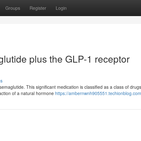
Groups
Register
Login
utide plus the GLP-1 receptor
ss
emaglutide. This significant medication is classified as a class of dru
 action of a natural hormone
https://ambernwnh905551.techionblog.com/