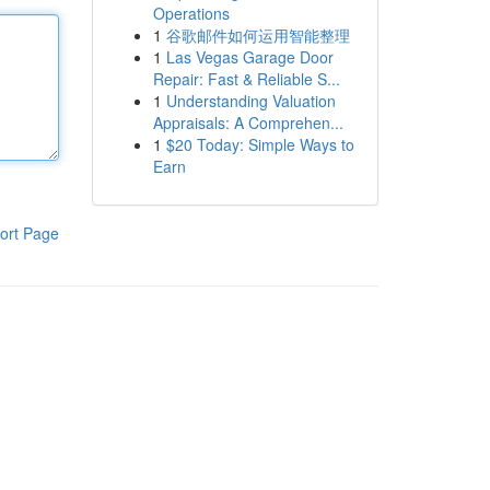
Operations
1
谷歌邮件如何运用智能整理
1
Las Vegas Garage Door
Repair: Fast & Reliable S...
1
Understanding Valuation
Appraisals: A Comprehen...
1
$20 Today: Simple Ways to
Earn
ort Page