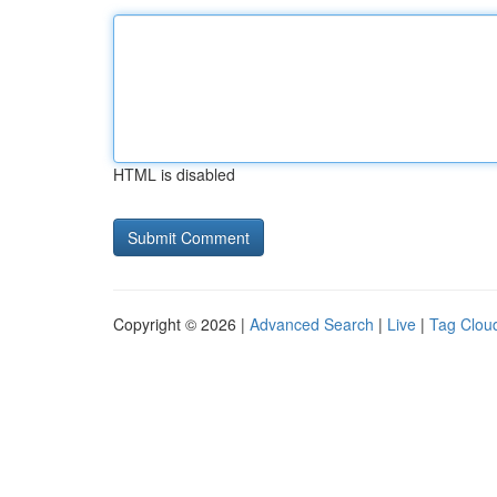
HTML is disabled
Copyright © 2026 |
Advanced Search
|
Live
|
Tag Clou