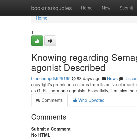
Home
bookmarkquotes
Home
New
Submit
Home
1
Knowing regarding Semagl
agonist Described
blanchenpdk525195
88 days ago
News
Discu
copyright's prominence stems from its active element: s
as GLP-1 hormone agonists. Essentially, it mimics the
Comments
Who Upvoted
Comments
Submit a Comment
No HTML