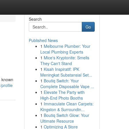
Search
Go
Published News
1
Melbourne Plumber: Your
Local Plumbing Experts
1
Mice's Kryptonite: Smells
They Can't Stand
1
Kisah Inspiratif: IPK
Meningkat Substansial Set...
gs known
1
Boutiq Switch: Your
profile
Complete Disposable Vape ...
1
Elevate The Party with
High-End Photo Booths
1
Immaculate Clean Carpets:
Kingston & Surroundin...
1
Boutiq Switch Glow: Your
Ultimate Resource
1
Optimizing A Store