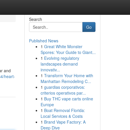
Search
Go
Published News
1
Great White Monster
Spores: Your Guide to Giant...
1
Evolving regulatory
landscapes demand
innovativ...
War and
1
Transform Your Home with
4/heart-
Manhattan Remodeling C...
1
guardias corporativos:
criterios operativos par...
1
Buy THC vape carts online
Europe
1
Boat Removal Florida:
Local Services & Costs
1
Brand Vape Factory: A
Deep Dive