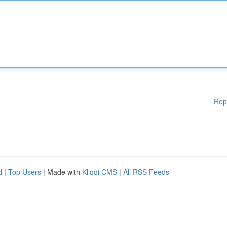
Rep
d
|
Top Users
| Made with
Kliqqi CMS
|
All RSS Feeds