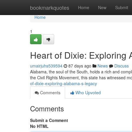
Home
bookmarkquotes
Home
New
Submit
Home
1
Heart of Dixie: Explorin
umairjuhs539594
87 days ago
News
Discuss
Alabama, the soul of the South, holds a rich and complex 
the Civil Rights Movement, this state has witnessed 
of-dixie-exploring-alabama-s-legacy
Comments
Who Upvoted
Comments
Submit a Comment
No HTML