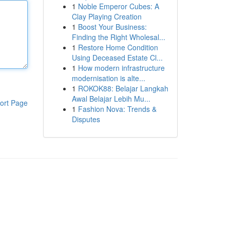
1
Noble Emperor Cubes: A
Clay Playing Creation
1
Boost Your Business:
Finding the Right Wholesal...
1
Restore Home Condition
Using Deceased Estate Cl...
1
How modern infrastructure
modernisation is alte...
1
ROKOK88: Belajar Langkah
Awal Belajar Lebih Mu...
ort Page
1
Fashion Nova: Trends &
Disputes