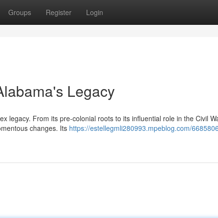
Groups
Register
Login
g Alabama's Legacy
legacy. From its pre-colonial roots to its influential role in the Civil 
momentous changes. Its
https://estellegmli280993.mpeblog.com/6685806