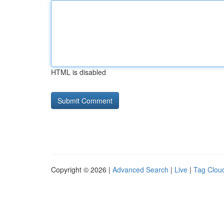
HTML is disabled
Copyright © 2026 |
Advanced Search
|
Live
|
Tag Clou